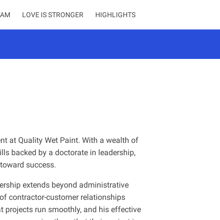
EAM
LOVE IS STRONGER
HIGHLIGHTS
ent at Quality Wet Paint. With a wealth of
lls backed by a doctorate in leadership,
y toward success.
adership extends beyond administrative
 of contractor-customer relationships
 projects run smoothly, and his effective