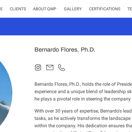
E
CLIENTS
ABOUT QWP
CERTIFICATIONS
T
Bernardo Flores, Ph.D.
Bernardo Flores, Ph.D., holds the role of Presid
experience and a unique blend of leadership ski
he plays a pivotal role in steering the compan
With over 30 years of expertise, Bernardo's le
tasks, as he actively transforms the landscape
within the company. His dedication ensures that