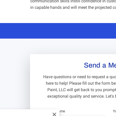
communication skills instill confidence in custo
in capable hands and will meet the projected c
Send a M
Have questions or need to request a quot
here to help! Please fill out the form 
Paint, LLC will get back to you promptl
exceptional quality and service. Let's b
Your first name
Y