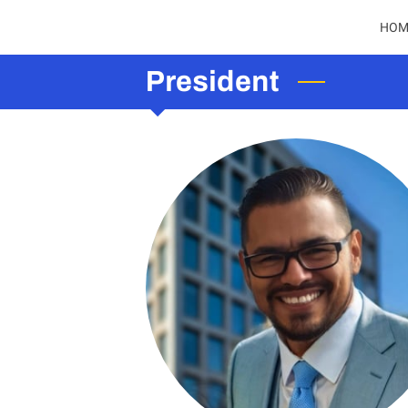
HOM
President