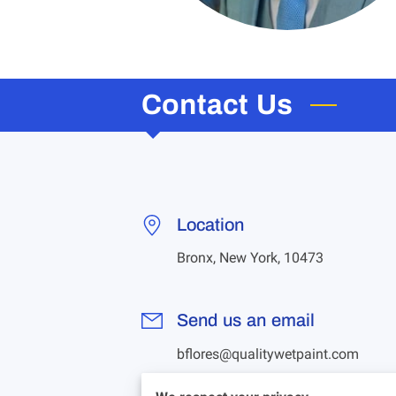
Contact Us
Location
Bronx, New York, 10473
Send us an email
bflores@qualitywetpaint.com