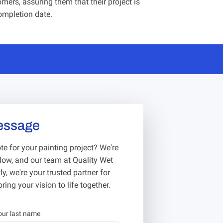
mers, assuring them that their project is
ompletion date.
essage
e for your painting project? We're
below, and our team at Quality Wet
y, we're your trusted partner for
ring your vision to life together.
our last name