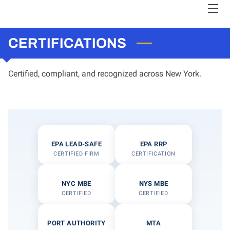
CERTIFICATIONS
HOME
CLIENTS
Certified, compliant, and recognized across New York.
ABOUT QWP
CERTIFICATIONS
EPA LEAD-SAFE
EPA RRP
CERTIFIED FIRM
CERTIFICATION
TEAM
NYC MBE
NYS MBE
LOVE IS STRONGER
CERTIFIED
CERTIFIED
HIGHLIGHTS
PORT AUTHORITY
MTA