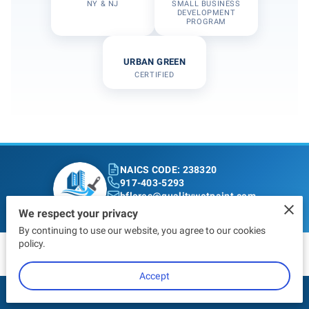
NY & NJ
SMALL BUSINESS
DEVELOPMENT
PROGRAM
URBAN GREEN
CERTIFIED
NAICS CODE: 238320
917-403-5293
bflores@qualitywetpaint.com
Bronx, NY
We respect your privacy
By continuing to use our website, you agree to our cookies
policy.
Accept