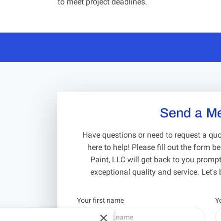
to meet project deadlines.
Send a M
Have questions or need to request a quot
here to help! Please fill out the form 
Paint, LLC will get back to you promptl
exceptional quality and service. Let's b
Your first name
Y