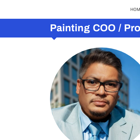
HOM
Painting COO / Pr