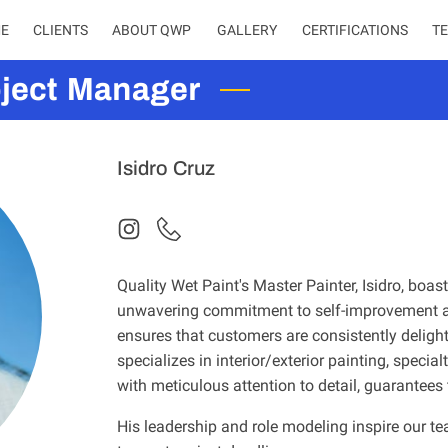
E
CLIENTS
ABOUT QWP
CERTIFICATIONS
T
oject Manager
Isidro Cruz
Quality Wet Paint's Master Painter, Isidro, boa
unwavering commitment to self-improvement an
ensures that customers are consistently delighte
specializes in interior/exterior painting, special
with meticulous attention to detail, guarantees
His leadership and role modeling inspire our te