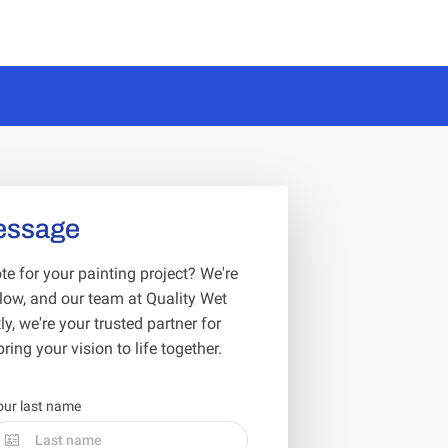
essage
e for your painting project? We're
below, and our team at Quality Wet
y, we're your trusted partner for
ring your vision to life together.
our last name