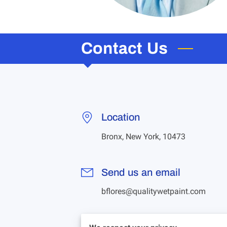
Contact Us
Location
Bronx, New York, 10473
Send us an email
bflores@qualitywetpaint.com