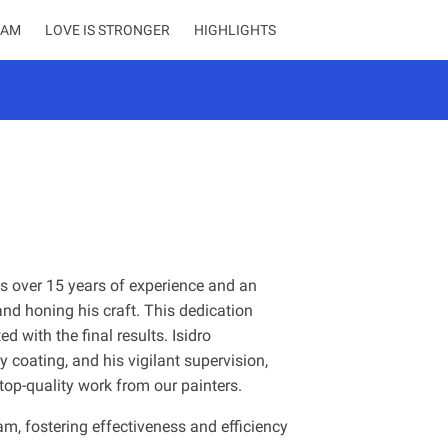
EAM
LOVE IS STRONGER
HIGHLIGHTS
sts over 15 years of experience and an
d honing his craft. This dedication
d with the final results. Isidro
ty coating, and his vigilant supervision,
 top-quality work from our painters.
am, fostering effectiveness and efficiency